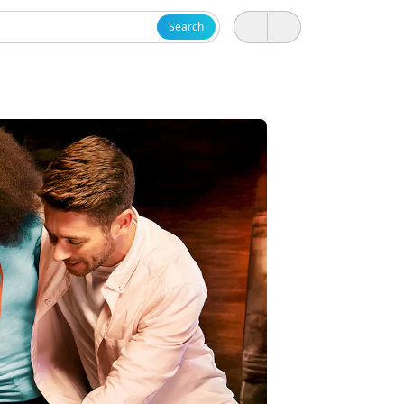
Search