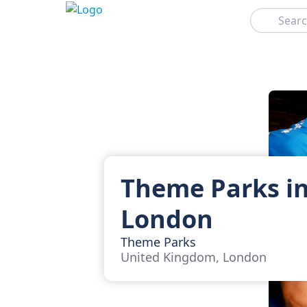
Search
Theme Parks i
London
Theme Parks
United Kingdom, London