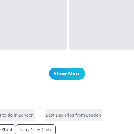
Show More
 to do in London
Best Day Trips from London
e Shard
Harry Potter Studio