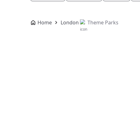
Home
London
Theme Parks