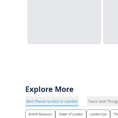
Explore More
Best Places to Visit in London
Tours and Things
British Museum
Tower of London
London Eye
Th