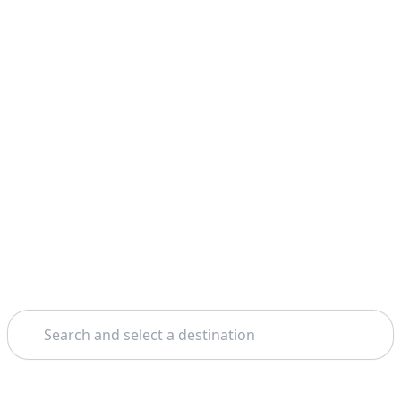
Search