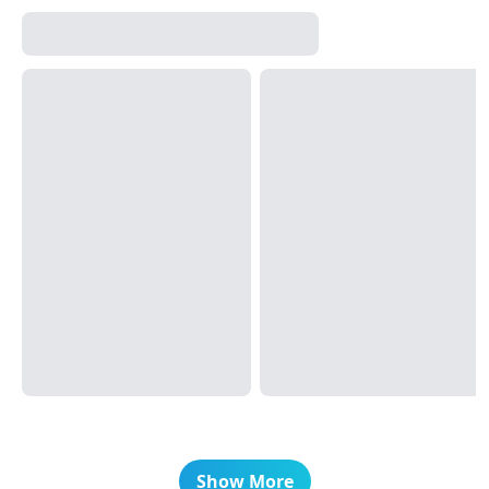
Show More