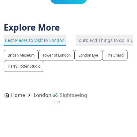
Explore More
Best Places to Visit in London
Tours and Things to do in L
British Museum
Tower of London
London Eye
The Shard
Harry Potter Studio
Home
London
Sightseeing