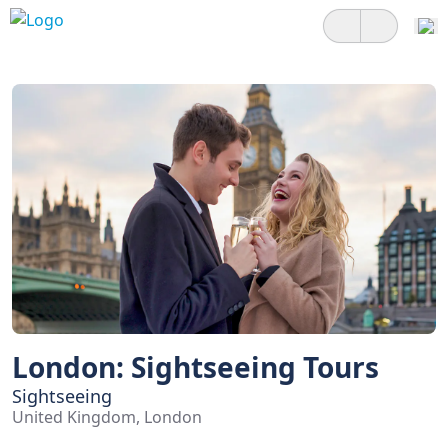
London: Sightseeing Tours
Sightseeing
United Kingdom, London