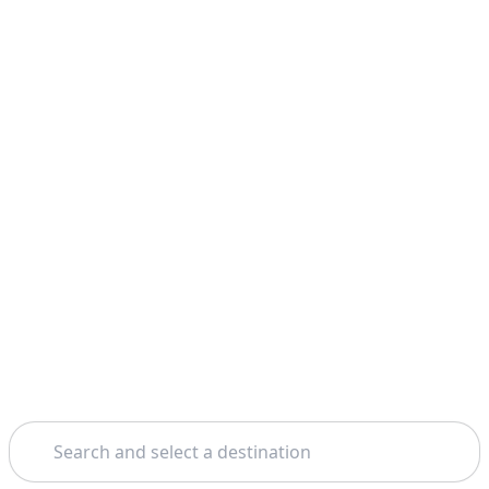
Search