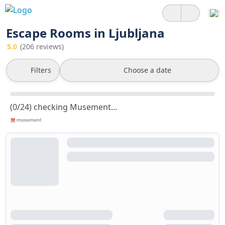
Escape Rooms in Ljubljana
5.0
(206 reviews)
Filters
Choose a date
(0/24) checking Musement...