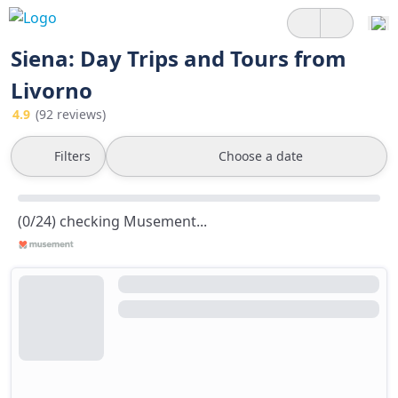
Siena: Day Trips and Tours from
Livorno
4.9
(92 reviews)
Filters
Choose a date
(0/24) checking Musement...