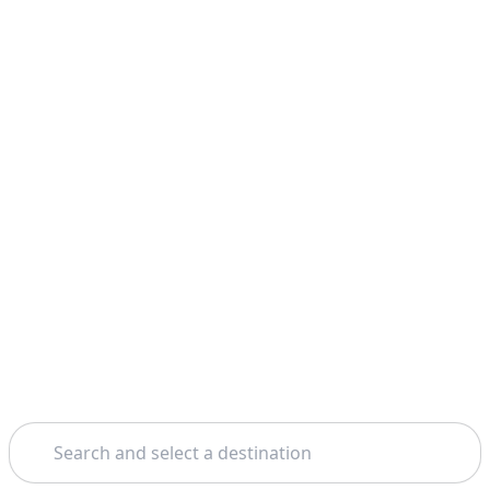
Search