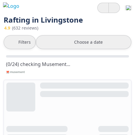
Rafting in Livingstone
4.9
(632 reviews)
Filters
Choose a date
(0/24) checking Musement...