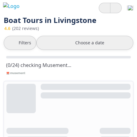
Boat Tours in Livingstone
4.6
(202 reviews)
Filters
Choose a date
(0/24) checking Musement...