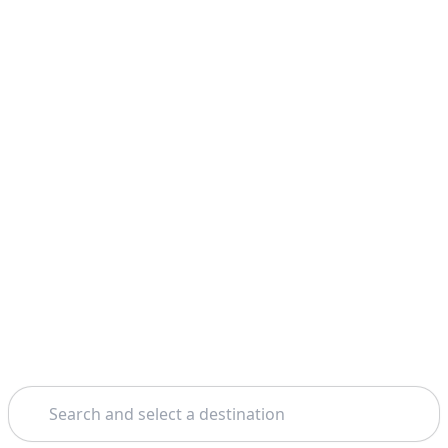
Search