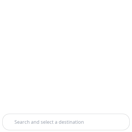
Search