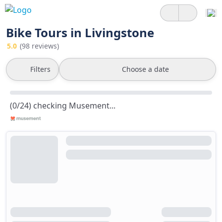
Bike Tours in Livingstone
5.0
(98 reviews)
Filters
Choose a date
(0/24) checking Musement...