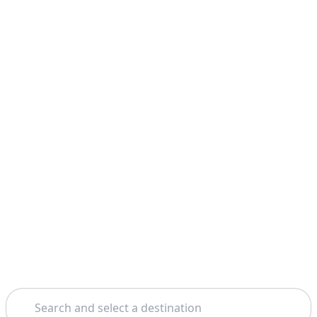
Search