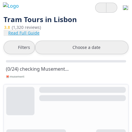
Tram Tours in Lisbon
3.8
(1,320 reviews)
Read Full Guide
Filters
Choose a date
(0/24) checking Musement...