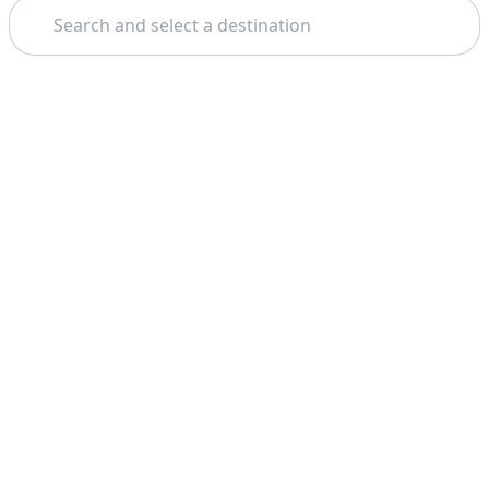
Search
Theme: