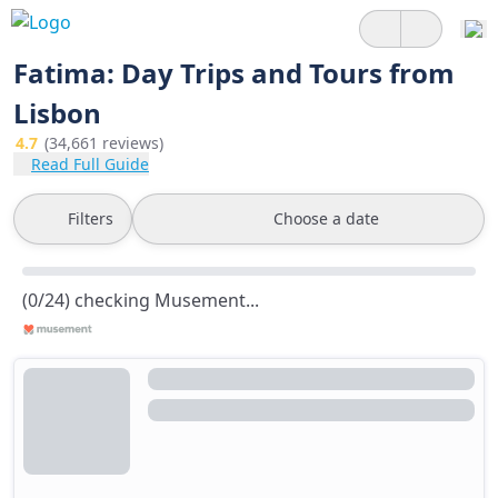
Fatima: Day Trips and Tours from
Lisbon
4.7
(34,661 reviews)
Read Full Guide
Filters
Choose a date
(0/24) checking Musement...