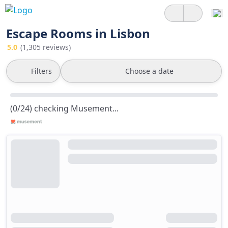
Escape Rooms in Lisbon
5.0
(1,305 reviews)
Filters
Choose a date
(0/24) checking Musement...