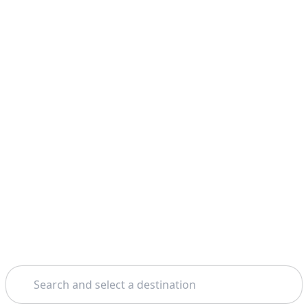
Search