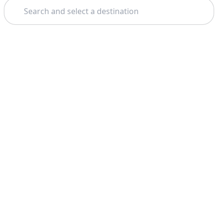
Search
Theme: