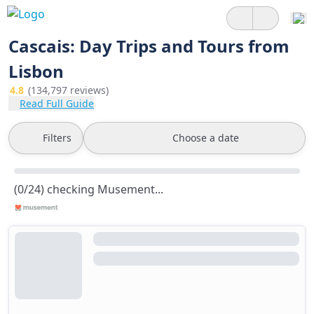
Cascais: Day Trips and Tours from
Lisbon
4.8
(134,797 reviews)
Read Full Guide
Filters
Choose a date
(0/24) checking Musement...