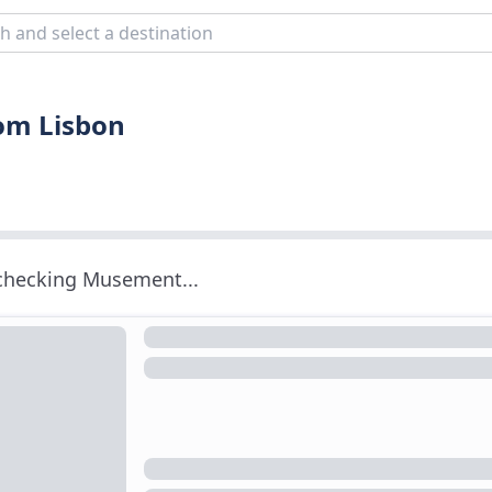
rom Lisbon
 checking Musement...