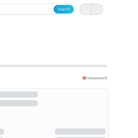
Search