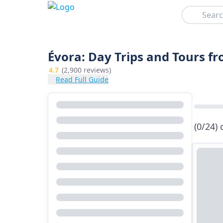
Search
Évora: Day Trips and Tours f
4.7
(2,900 reviews)
Read Full Guide
(0/24)