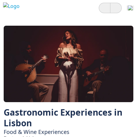
Gastronomic Experiences in
Lisbon
Food & Wine Experiences