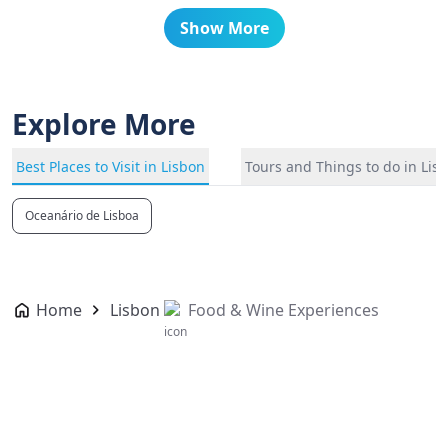
Show More
Explore More
Best Places to Visit in Lisbon
Tours and Things to do in Lis
Oceanário de Lisboa
Home
Lisbon
Food & Wine Experiences