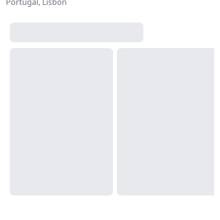
Portugal, Lisbon