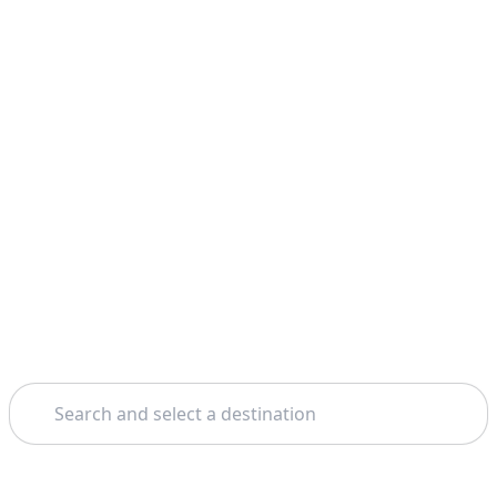
Search