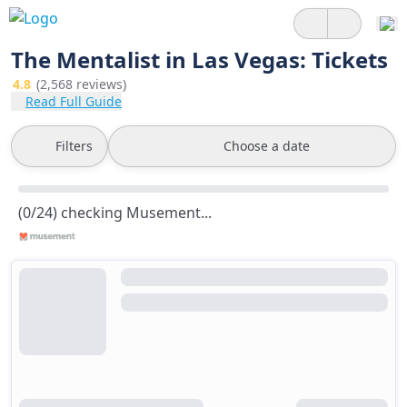
The Mentalist in Las Vegas: Tickets
4.8
(2,568 reviews)
Read Full Guide
Filters
Choose a date
(0/24) checking Musement...