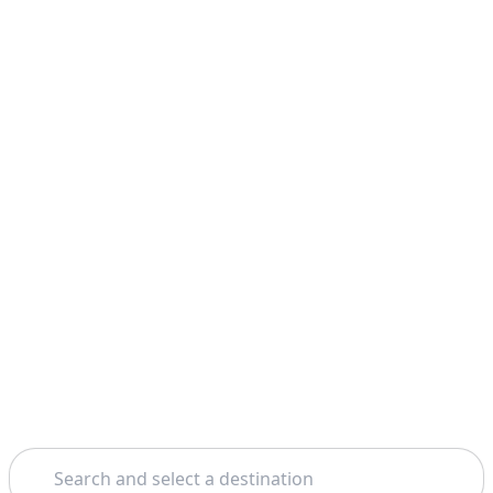
Search