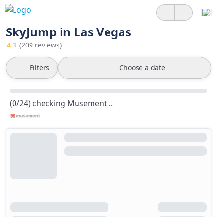
SkyJump in Las Vegas
4.3
(209 reviews)
Filters
Choose a date
(0/24) checking Musement...