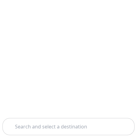
Search