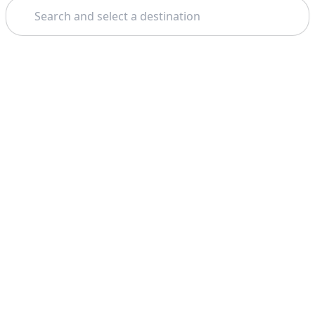
Search
Theme: