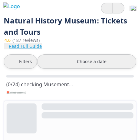
Natural History Museum: Tickets
and Tours
4.6
(187 reviews)
Read Full Guide
Filters
Choose a date
(0/24) checking Musement...