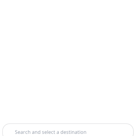
Search