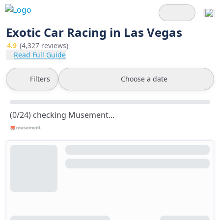
Exotic Car Racing in Las Vegas
4.9
(4,327 reviews)
Read Full Guide
Filters
Choose a date
(0/24) checking Musement...