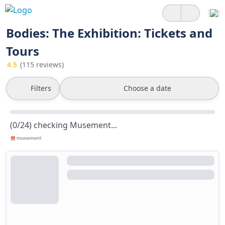
Bodies: The Exhibition: Tickets and
Tours
4.5
(115 reviews)
Filters
Choose a date
(0/24) checking Musement...