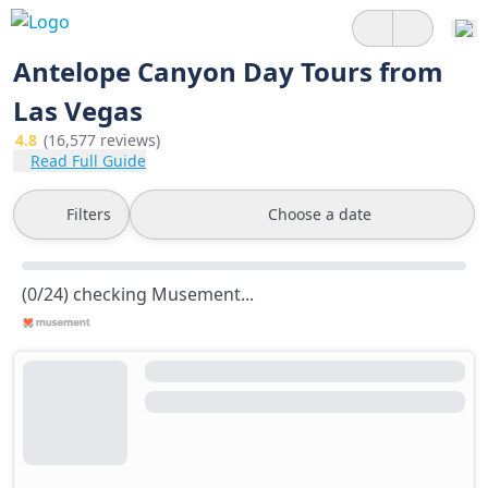
Antelope Canyon Day Tours from
Las Vegas
4.8
(16,577 reviews)
Read Full Guide
Filters
Choose a date
(0/24) checking Musement...