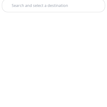
Search
Theme: