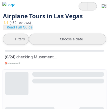
Airplane Tours in Las Vegas
4.4
(432 reviews)
Read Full Guide
Filters
Choose a date
(0/24) checking Musement...