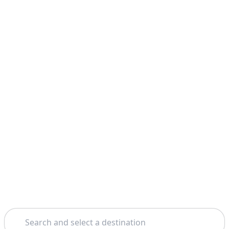
Search