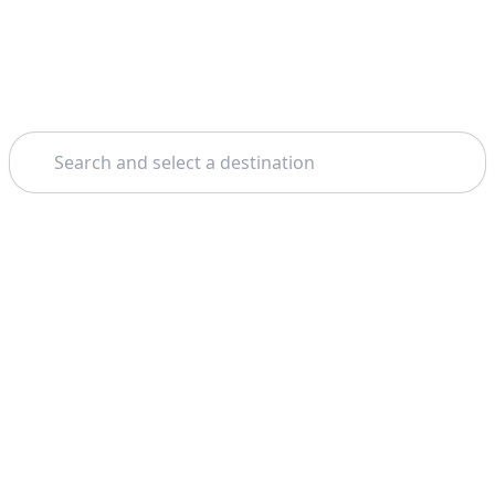
Search
Theme: