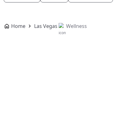
Home
Las Vegas
Wellness