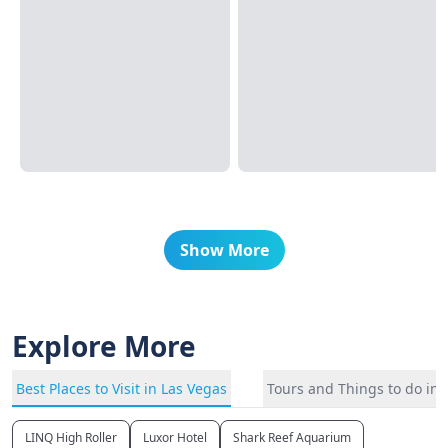
Show More
Explore More
Best Places to Visit in Las Vegas
Tours and Things to do in 
LINQ High Roller
Luxor Hotel
Shark Reef Aquarium