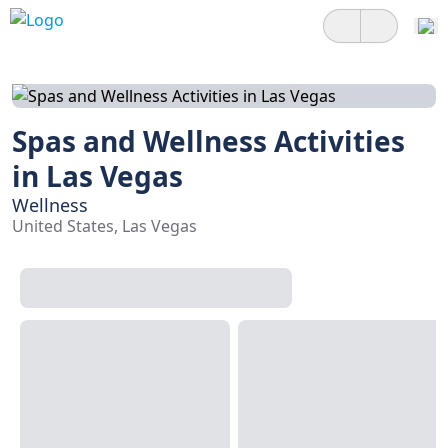
Spas and Wellness Activities
in Las Vegas
Wellness
United States, Las Vegas