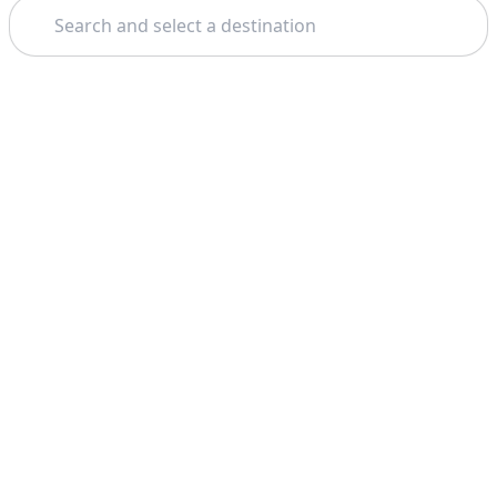
Search
Theme: