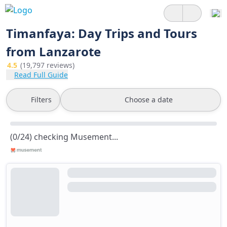
Timanfaya: Day Trips and Tours
from Lanzarote
4.5
(19,797 reviews)
Read Full Guide
Filters
Choose a date
(0/24) checking Musement...