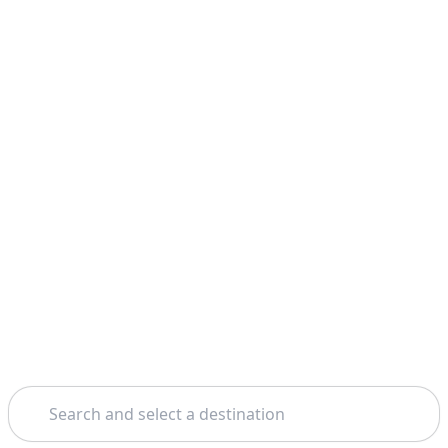
Search