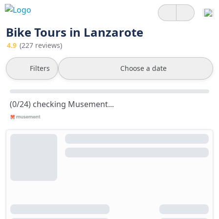
Bike Tours in Lanzarote
4.9
(227 reviews)
Filters
Choose a date
(0/24) checking Musement...