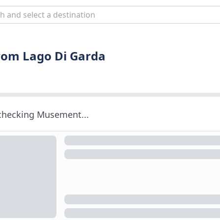
from Lago Di Garda
 checking Musement...