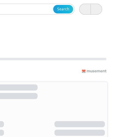
Search