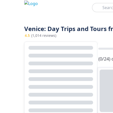
Search
Venice: Day Trips and Tours 
4.5
(1,014 reviews)
(0/24)