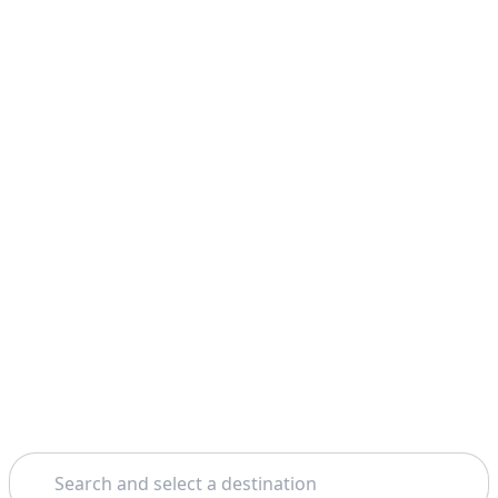
Search