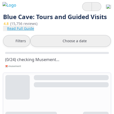
Blue Cave: Tours and Guided Visits
4.8
(15,756 reviews)
Read Full Guide
Filters
Choose a date
(0/24) checking Musement...