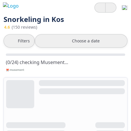
Snorkeling in Kos
4.6
(150 reviews)
Filters
Choose a date
(0/24) checking Musement...