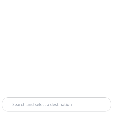
Search