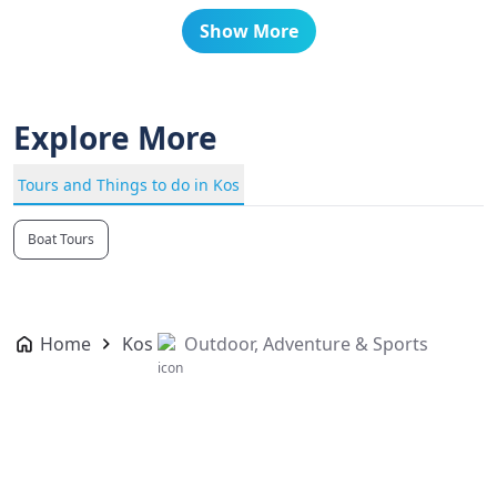
Show More
Explore More
Tours and Things to do in Kos
Boat Tours
Home
Kos
Outdoor, Adventure & Sports