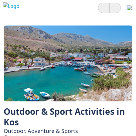
Outdoor & Sport Activities in
Kos
Outdoor, Adventure & Sports