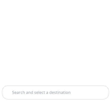
Search