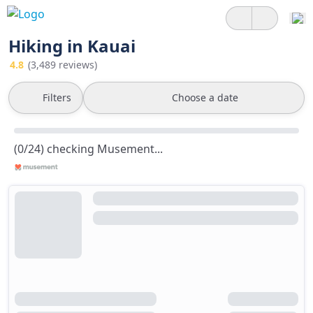
Hiking in Kauai
4.8
(3,489 reviews)
Filters
Choose a date
(0/24) checking Musement...