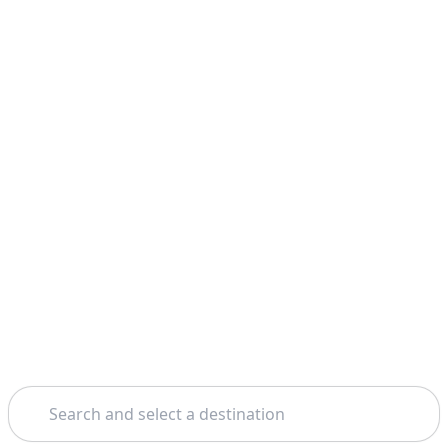
Search