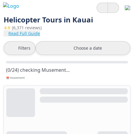
Helicopter Tours in Kauai
4.9
(6,371 reviews)
Read Full Guide
Filters
Choose a date
(0/24) checking Musement...