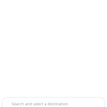
Search