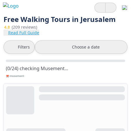
Free Walking Tours in Jerusalem
4.8
(209 reviews)
Read Full Guide
Filters
Choose a date
(0/24) checking Musement...