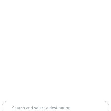
Search