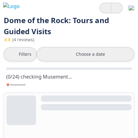
Dome of the Rock: Tours and
Guided Visits
4.8
(4 reviews)
Filters
Choose a date
(0/24) checking Musement...