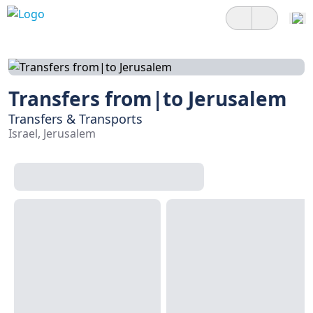
Transfers from|to Jerusalem
Transfers & Transports
Israel, Jerusalem