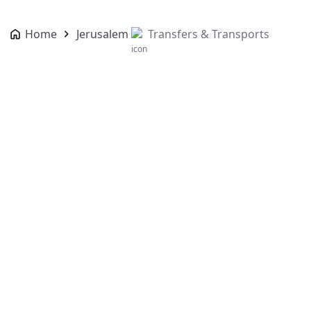
Home
Jerusalem
Transfers & Transports