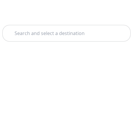
Search
Theme: