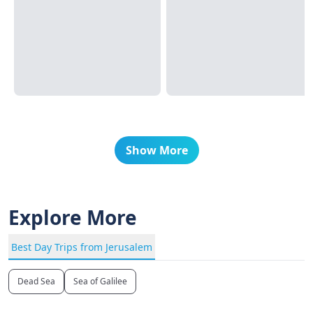
Show More
Explore More
Best Day Trips from Jerusalem
Dead Sea
Sea of Galilee