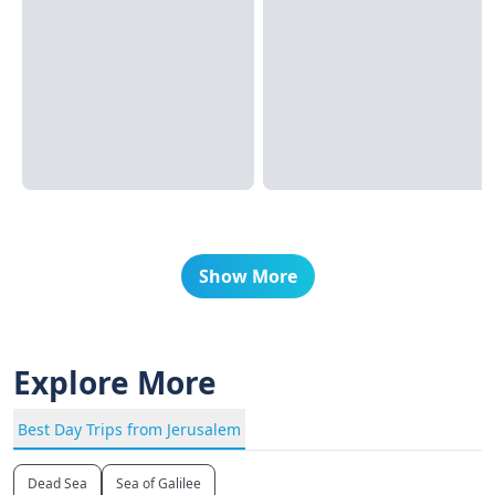
Show More
Explore More
Best Day Trips from Jerusalem
Dead Sea
Sea of Galilee