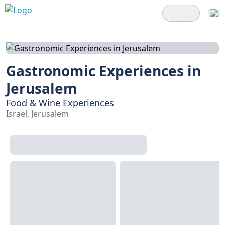
Gastronomic Experiences in
Jerusalem
Food & Wine Experiences
Israel, Jerusalem