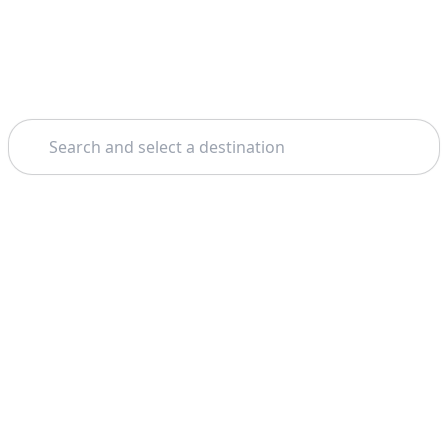
Search
Theme: