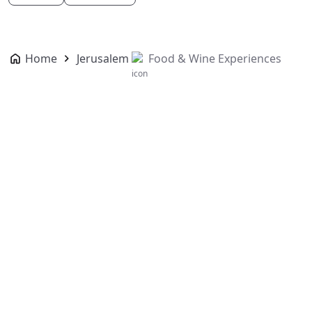
Home
Jerusalem
Food & Wine Experiences