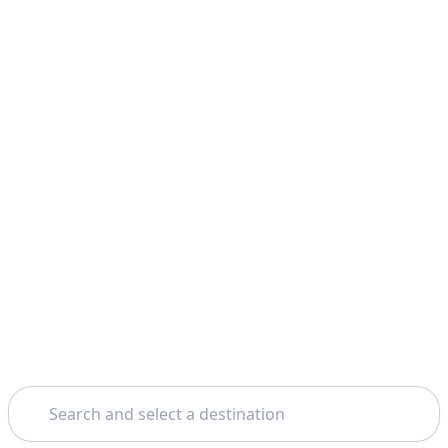
Search