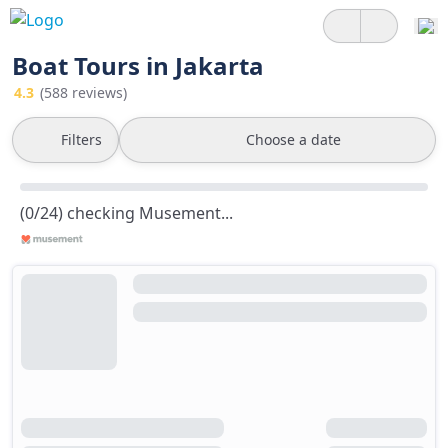
Boat Tours in Jakarta
4.3
(588 reviews)
Filters
Choose a date
(0/24) checking Musement...