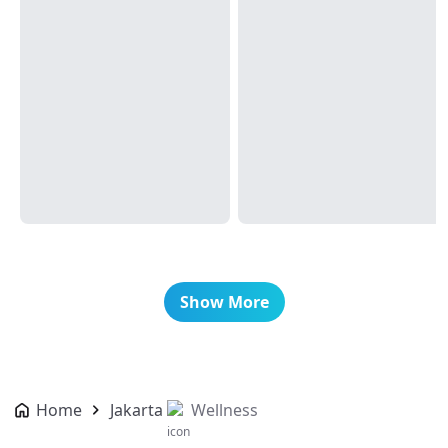
Show More
Home
Jakarta
Wellness