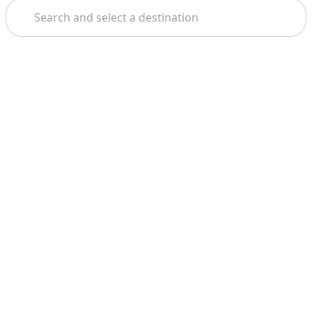
Search
Theme:
Support
Company
FAQ
About Us