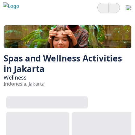
Spas and Wellness Activities
in Jakarta
Wellness
Indonesia, Jakarta