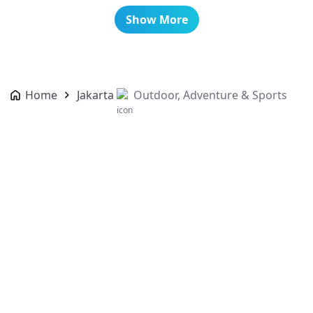
Show More
Home
Jakarta
Outdoor, Adventure & Sports