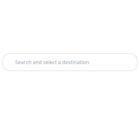
Search
Theme: