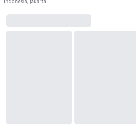
Indonesia, Jakarta