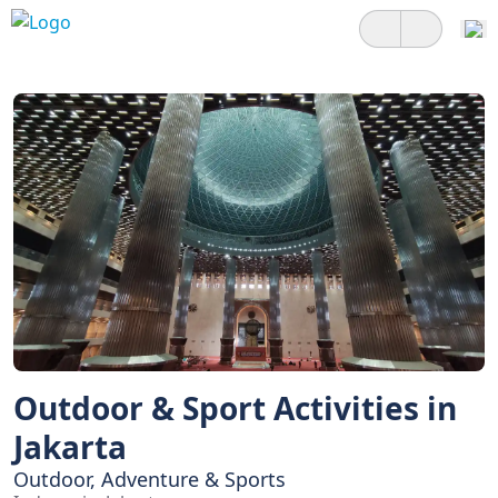
Outdoor & Sport Activities in
Jakarta
Outdoor, Adventure & Sports