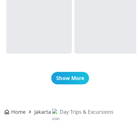
Show More
Home
Jakarta
Day Trips & Excursions