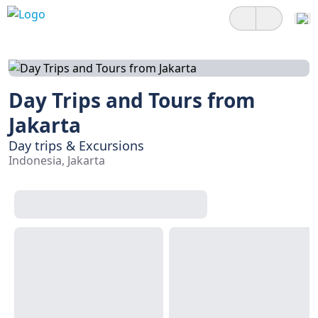
Day Trips and Tours from
Jakarta
Day trips & Excursions
Indonesia, Jakarta