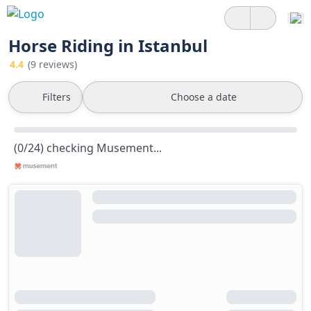
Horse Riding in Istanbul
4.4
(9 reviews)
Filters
Choose a date
(0/24) checking Musement...