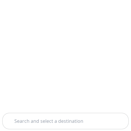
Search