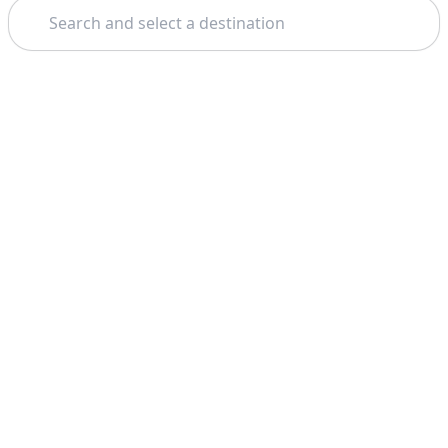
Search
Theme: