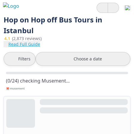
Hop on Hop off Bus Tours in
Istanbul
4.1
(2,873 reviews)
Read Full Guide
Filters
Choose a date
(0/24) checking Musement...