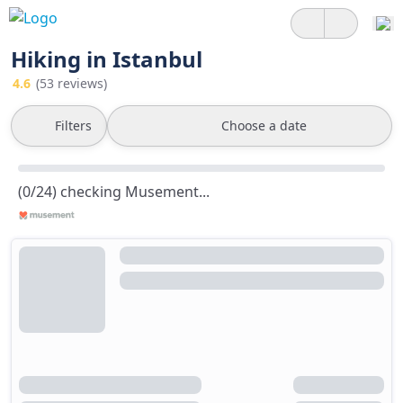
Hiking in Istanbul
4.6
(53 reviews)
Filters
Choose a date
(0/24) checking Musement...