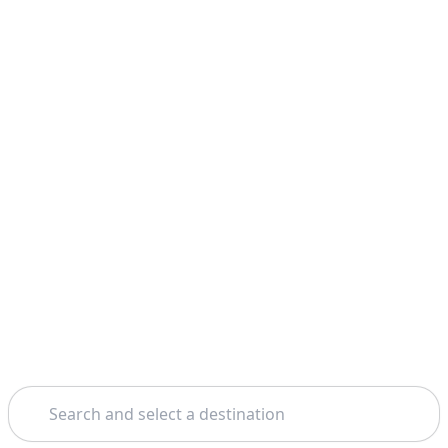
Search