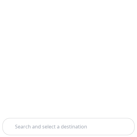
Search