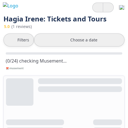
Hagia Irene: Tickets and Tours
5.0
(1 reviews)
Filters
Choose a date
(0/24) checking Musement...