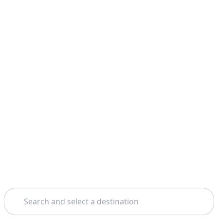
Search