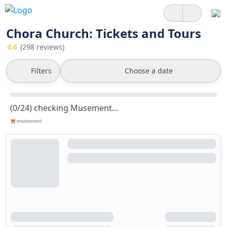
Chora Church: Tickets and Tours
4.6
(298 reviews)
Filters
Choose a date
(0/24) checking Musement...