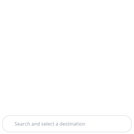
Search