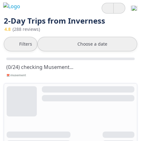
2-Day Trips from Inverness
4.8
(288 reviews)
Filters
Choose a date
(0/24) checking Musement...