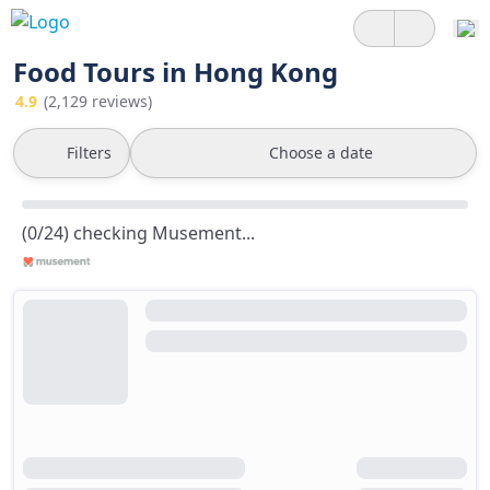
Food Tours in Hong Kong
4.9
(2,129 reviews)
Filters
Choose a date
(0/24) checking Musement...