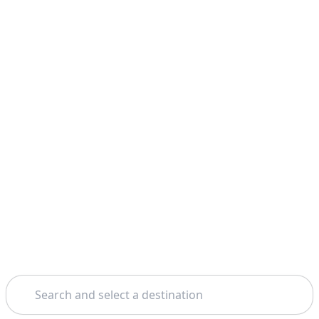
Search