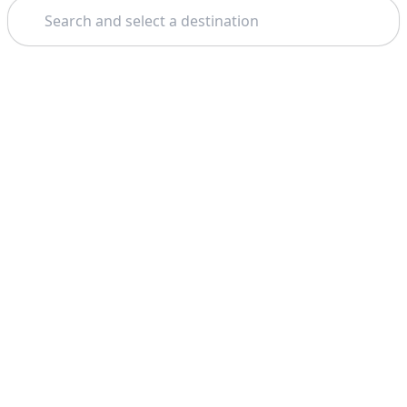
Search
Theme: