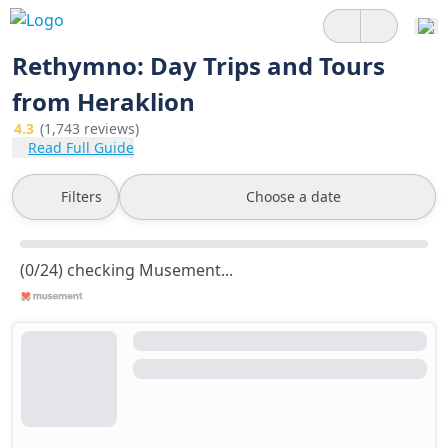
Rethymno: Day Trips and Tours
from Heraklion
4.3
(1,743 reviews)
Read Full Guide
Filters
Choose a date
(0/24) checking Musement...