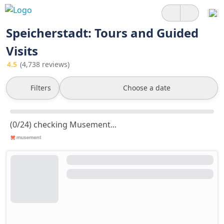
Speicherstadt: Tours and Guided
Visits
4.5
(4,738 reviews)
Filters
Choose a date
(0/24) checking Musement...