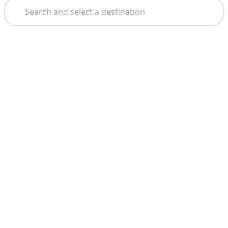
Search
Theme: