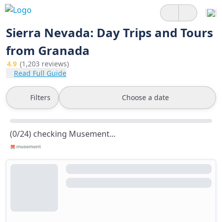
Sierra Nevada: Day Trips and Tours
from Granada
4.9
(1,203 reviews)
Read Full Guide
Filters
Choose a date
(0/24) checking Musement...