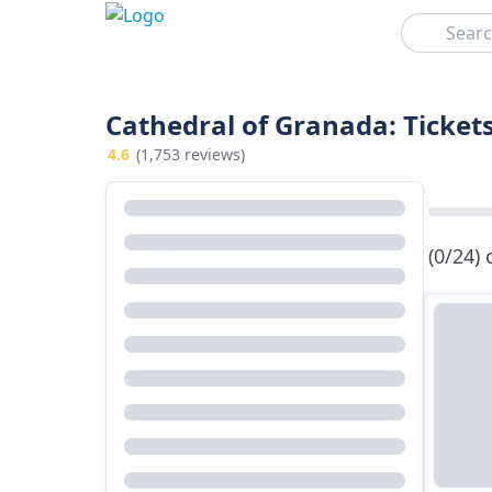
Search
Cathedral of Granada: Ticket
4.6
(1,753 reviews)
(0/24)