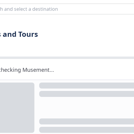
s and Tours
 checking Musement...