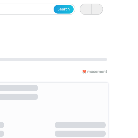
Search