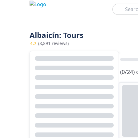
Search
Albaicín: Tours
4.7
(8,891 reviews)
(0/24)