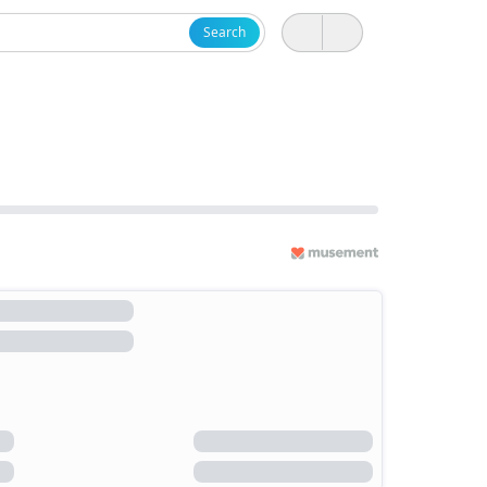
Search