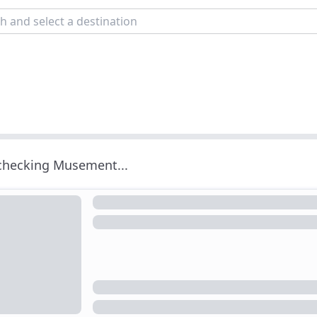
 checking Musement...