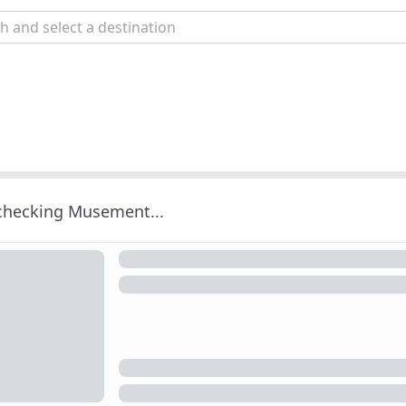
 checking Musement...