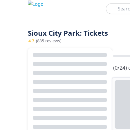
Search
Sioux City Park: Tickets
4.7
(885 reviews)
(0/24)