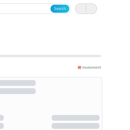
Search